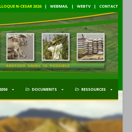
LLOQUE N-CESAR 2026
|
WEBMAIL
|
WEBTV
|
CONTACT
2050
DOCUMENTS
RESSOURCES