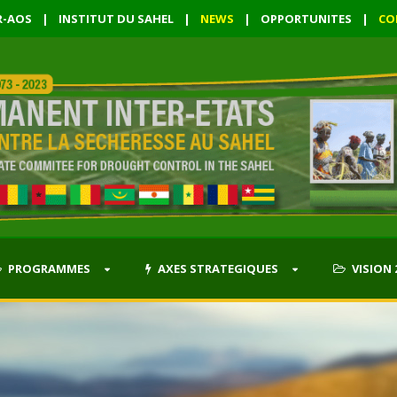
R-AOS
|
INSTITUT DU SAHEL
|
NEWS
|
OPPORTUNITES
|
CO
PROGRAMMES
AXES STRATEGIQUES
VISION 