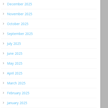
December 2025
November 2025
October 2025
September 2025
July 2025
June 2025
May 2025
April 2025
March 2025
February 2025
January 2025