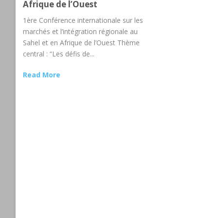
Afrique de l’Ouest
1ère Conférence internationale sur les
marchés et l’intégration régionale au
Sahel et en Afrique de l’Ouest Thème
central : “Les défis de...
Read More