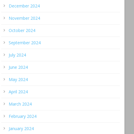
December 2024
November 2024
October 2024
September 2024
July 2024
June 2024
May 2024
April 2024
March 2024
February 2024
January 2024