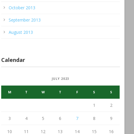
October 2013
September 2013
August 2013
Calendar
JULY 2023
M
T
W
T
F
S
S
1
2
3
4
5
6
7
8
9
10
11
12
13
14
15
16