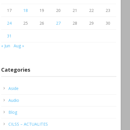
17
18
19
20
21
22
23
24
25
26
27
28
29
30
31
« Jun
Aug »
Categories
Aside
Audio
Blog
CILSS – ACTUALITES