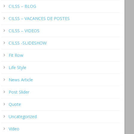
CILSS – BLOG
CILSS – VACANCES DE POSTES
CILSS – VIDEOS
CILSS -SLIDESHOW
Fit Row
Life Style
News Article
Post Slider
Quote
Uncategorized
Video