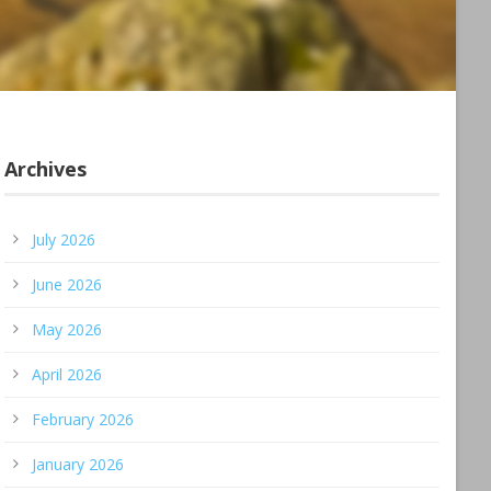
Archives
July 2026
June 2026
May 2026
April 2026
February 2026
January 2026