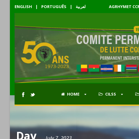
ENGLISH
|
PORTUGUÊS
|
لعربية
AGRHYMET CC
HOME
CILSS
Day
July 7, 2023