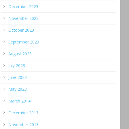
December 2023
November 2023
October 2023
September 2023
August 2023
July 2023
June 2023
May 2023
March 2014
December 2013
November 2013