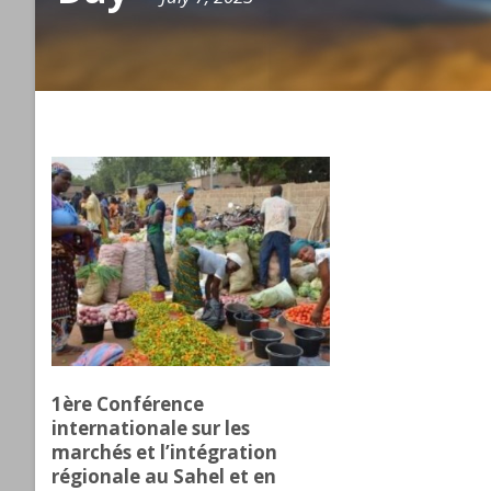
1ère Conférence
internationale sur les
marchés et l’intégration
régionale au Sahel et en